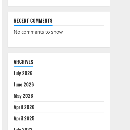
RECENT COMMENTS
No comments to show.
ARCHIVES
July 2026
June 2026
May 2026
April 2026
April 2025
July 2023