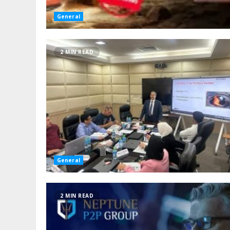
General
2 MIN READ
General
2 MIN READ