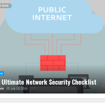
N READ
al
e Store Closing Sales – How To Score
sive Discounts
in
June 19, 2026