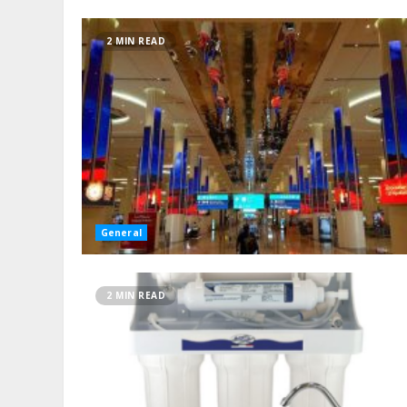
2 MIN READ
General
2 MIN READ