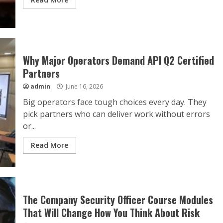
Why Major Operators Demand API Q2 Certified
Partners
admin
June 16, 2026
Big operators face tough choices every day. They
pick partners who can deliver work without errors
or...
Read More
The Company Security Officer Course Modules
That Will Change How You Think About Risk