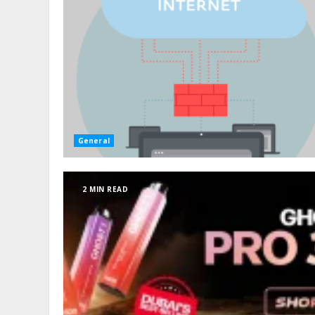
General
2 MIN READ