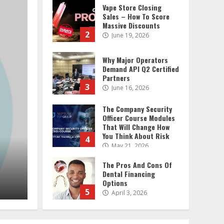
Why Major Operators
2 MIN READ
Demand API Q2 Certified
Partners
3
June 16, 2026
The Company Security
Officer Course Modules
That Will Change How
You Think About Risk
4
May 21, 2026
The Pros And Cons Of
Dental Financing
Options
General
5
April 3, 2026
Why Major Operators Demand API
What To Look For In
Partners
Signboard
Manufacturers When
admin
June 16, 2026
Hiring Them
6
April 23, 2025
Pure And Pristine: