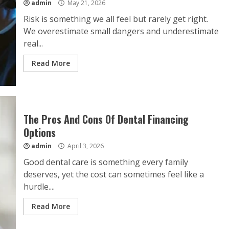
admin
May 21, 2026
Risk is something we all feel but rarely get right.
We overestimate small dangers and underestimate
real...
Read More
The Pros And Cons Of Dental Financing
Options
admin
April 3, 2026
Good dental care is something every family
deserves, yet the cost can sometimes feel like a
hurdle....
Read More