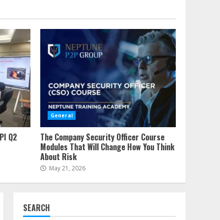
Ensuring Crystal Clear
Water With Reverse
Osmosis Technology
7
July 26, 2023
The Ultimate Network
Security Checklist
July 20, 2026
1
Vape Store Closing
Sales – How To Score
General
Massive Discounts
2
June 19, 2026
PI Q2
The Company Security Officer Course
Modules That Will Change How You Think
Why Major Operators
About Risk
Demand API Q2 Certified
May 21, 2026
Partners
3
June 16, 2026
The Company Security
SEARCH
Officer Course Modules
That Will Change How