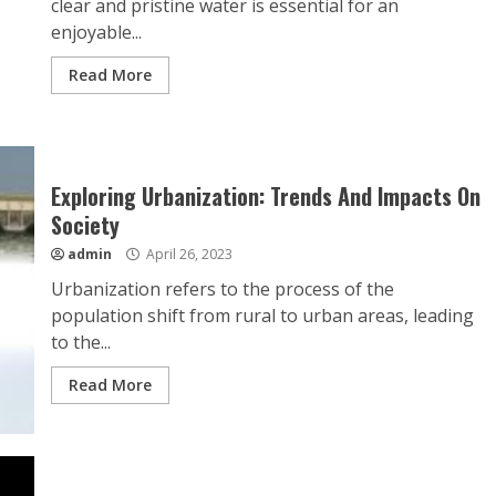
clear and pristine water is essential for an
enjoyable...
Read More
Exploring Urbanization: Trends And Impacts On
Society
admin
April 26, 2023
Urbanization refers to the process of the
population shift from rural to urban areas, leading
to the...
Read More