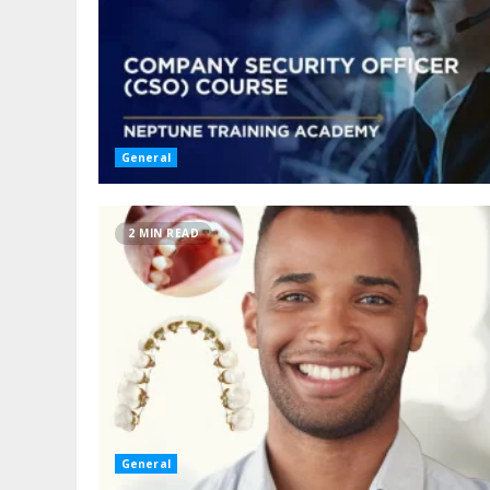
General
2 MIN READ
General