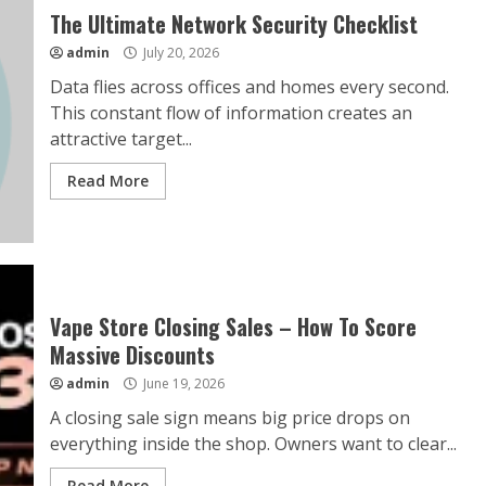
The Ultimate Network Security Checklist
admin
July 20, 2026
Data flies across offices and homes every second.
This constant flow of information creates an
attractive target...
Read More
Vape Store Closing Sales – How To Score
Massive Discounts
admin
June 19, 2026
A closing sale sign means big price drops on
everything inside the shop. Owners want to clear...
Read More