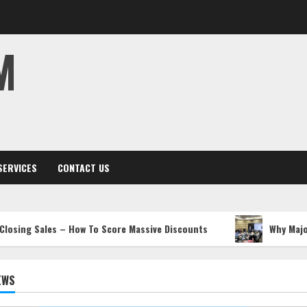
M
SERVICES
CONTACT US
les – How To Score Massive Discounts
Why Major Operator
EWS