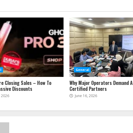
l
General
re Closing Sales – How To
Why Major Operators Demand A
ssive Discounts
Certified Partners
, 2026
June 16, 2026