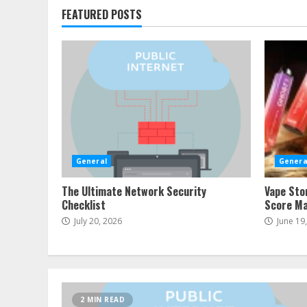
FEATURED POSTS
General
Genera
The Ultimate Network Security
Vape Sto
Checklist
Score Ma
July 20, 2026
June 19
2 MIN READ