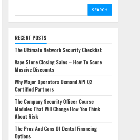
You Think About Risk
4
SEARCH
May 21, 2026
RECENT POSTS
The Ultimate Network Security Checklist
Vape Store Closing Sales – How To Score
Massive Discounts
Why Major Operators Demand API Q2
Certified Partners
The Company Security Officer Course
Modules That Will Change How You Think
About Risk
The Pros And Cons Of Dental Financing
Options