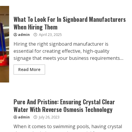
What To Look For In Signboard Manufacturers
When Hiring Them
admin
April 23, 2025
Hiring the right signboard manufacturer is
essential for creating effective, high-quality
signage that meets your business requirements....
Read More
Pure And Pristine: Ensuring Crystal Clear
Water With Reverse Osmosis Technology
admin
July 26, 2023
When it comes to swimming pools, having crystal