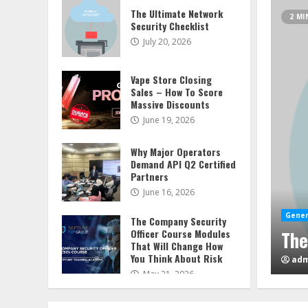
The Ultimate Network
2 MI
Security Checklist
July 20, 2026
Vape Store Closing
Sales – How To Score
Massive Discounts
June 19, 2026
Why Major Operators
Demand API Q2 Certified
Partners
June 16, 2026
Gener
Vap
The Company Security
etwork Security Checklist
Officer Course Modules
Mas
That Will Change How
You Think About Risk
adm
May 21, 2026