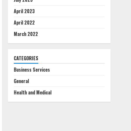
April 2023
April 2022
March 2022
CATEGORIES
Business Services
General
Health and Medical