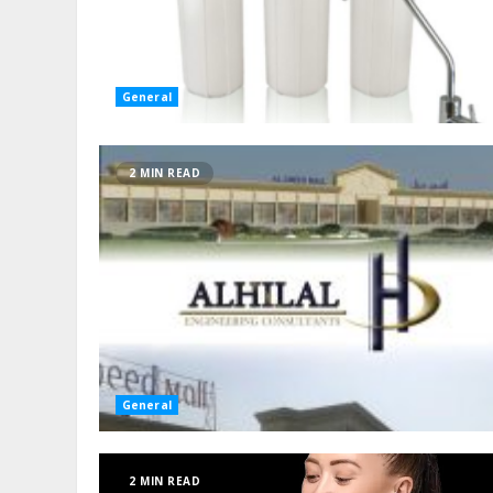
General
2 MIN READ
General
2 MIN READ