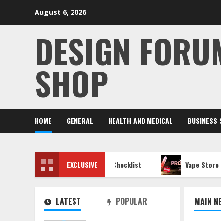
Skip
August 6, 2026
to
content
DESIGN FORU
SHOP
HOME
GENERAL
HEALTH AND MEDICAL
BUSINESS 
ltimate Network Security Checklist
EXCLUSIVE
Vape Store Closing Sa
LATEST
POPULAR
MAIN N