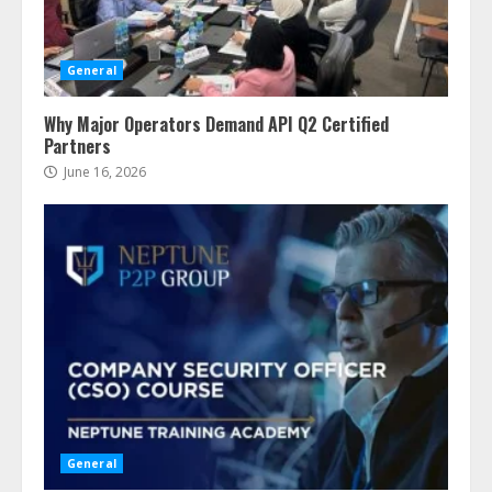
General
Why Major Operators Demand API Q2 Certified
Partners
June 16, 2026
General