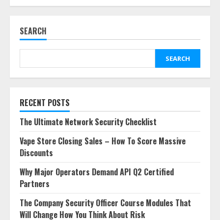
SEARCH
SEARCH
RECENT POSTS
The Ultimate Network Security Checklist
Vape Store Closing Sales – How To Score Massive
Discounts
Why Major Operators Demand API Q2 Certified
Partners
The Company Security Officer Course Modules That
Will Change How You Think About Risk