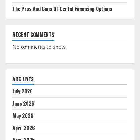
The Pros And Cons Of Dental Financing Options
RECENT COMMENTS
No comments to show.
ARCHIVES
July 2026
June 2026
May 2026
April 2026