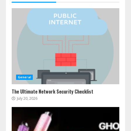
General
The Ultimate Network Security Checklist
July 20, 2026