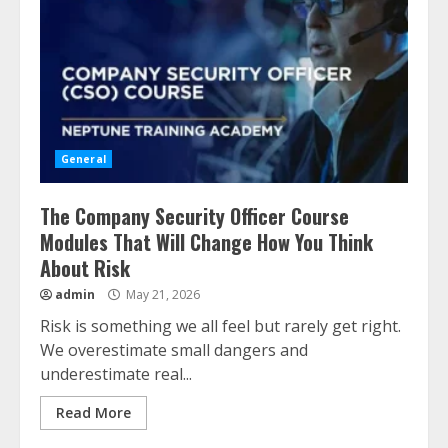
General
The Company Security Officer Course
Modules That Will Change How You Think
About Risk
admin
May 21, 2026
Risk is something we all feel but rarely get right.
We overestimate small dangers and
underestimate real...
Read More