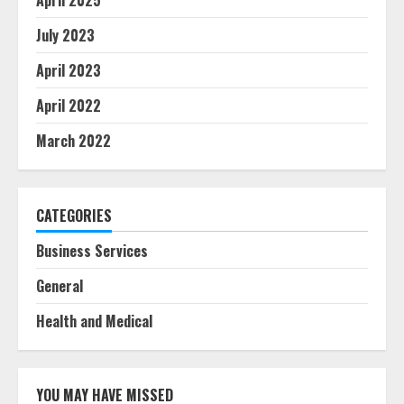
April 2025
July 2023
April 2023
April 2022
March 2022
CATEGORIES
Business Services
General
Health and Medical
YOU MAY HAVE MISSED