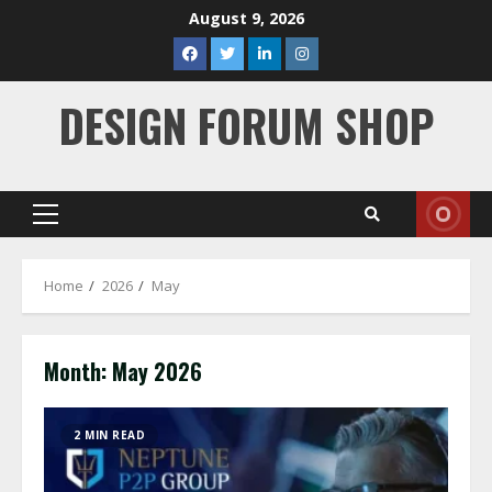
Skip
August 9, 2026
to
facebook
twitter
linkedin
instagram
content
DESIGN FORUM SHOP
Primary
Menu
Home
2026
May
Month:
May 2026
2 MIN READ