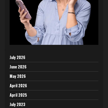
July 2026
June 2026
May 2026
April 2026
April 2025
July 2023