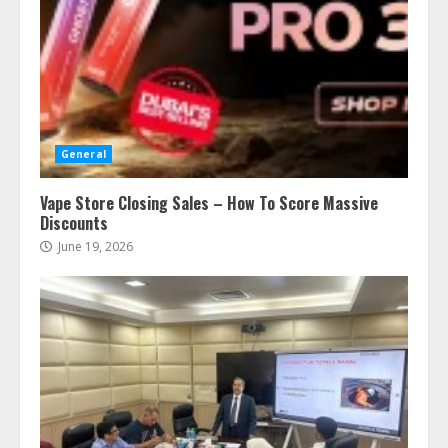
General
Vape Store Closing Sales – How To Score Massive
Discounts
June 19, 2026