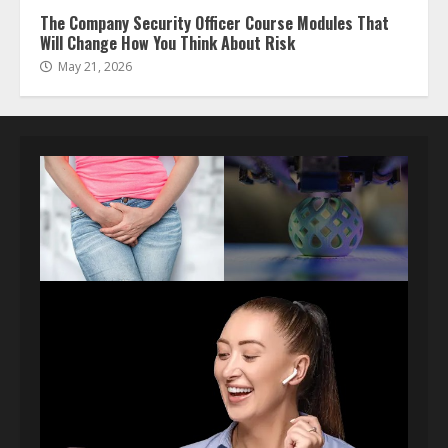
The Company Security Officer Course Modules That
Will Change How You Think About Risk
May 21, 2026