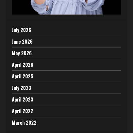
July 2026
June 2026
May 2026
April 2026
April 2025
July 2023
April 2023
April 2022
March 2022