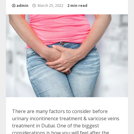
admin
March 25, 2022
2 min read
There are many factors to consider before
urinary incontinence treatment & varicose veins
treatment in Dubai. One of the biggest
considerations is how you will feel after the