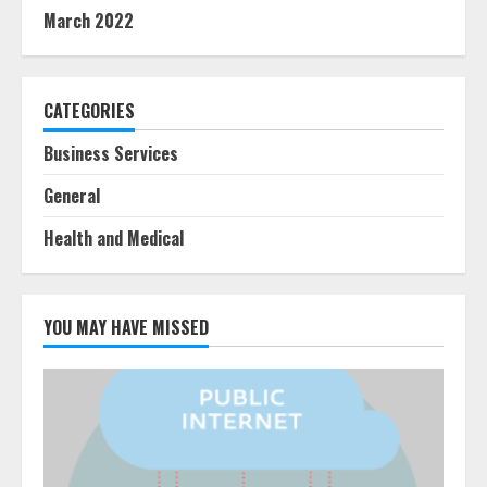
March 2022
CATEGORIES
Business Services
General
Health and Medical
YOU MAY HAVE MISSED