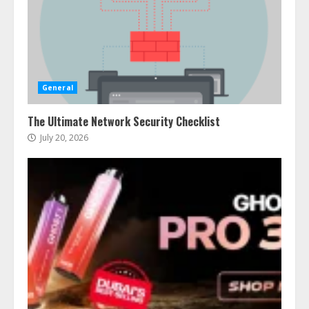
General
The Ultimate Network Security Checklist
July 20, 2026