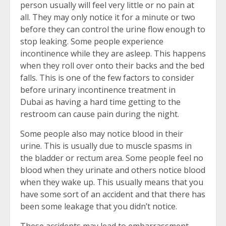
person usually will feel very little or no pain at
all. They may only notice it for a minute or two
before they can control the urine flow enough to
stop leaking. Some people experience
incontinence while they are asleep. This happens
when they roll over onto their backs and the bed
falls. This is one of the few factors to consider
before urinary incontinence treatment in
Dubai as having a hard time getting to the
restroom can cause pain during the night.
Some people also may notice blood in their
urine. This is usually due to muscle spasms in
the bladder or rectum area. Some people feel no
blood when they urinate and others notice blood
when they wake up. This usually means that you
have some sort of an accident and that there has
been some leakage that you didn’t notice.