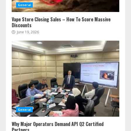
General
Vape Store Closing Sales – How To Score Massive
Discounts
June 19, 2026
General
Why Major Operators Demand API Q2 Certified
Partners