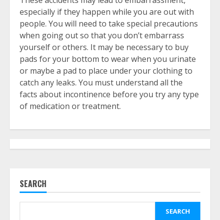
These accidents may lead to embarrassment,
especially if they happen while you are out with
people. You will need to take special precautions
when going out so that you don’t embarrass
yourself or others. It may be necessary to buy
pads for your bottom to wear when you urinate
or maybe a pad to place under your clothing to
catch any leaks. You must understand all the
facts about incontinence before you try any type
of medication or treatment.
SEARCH
SEARCH