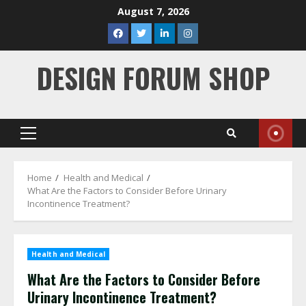
Skip
August 7, 2026
to
facebook
twitter
linkedin
instagram
content
DESIGN FORUM SHOP
Primary
Menu
Home
Health and Medical
What Are the Factors to Consider Before Urinary
Incontinence Treatment?
Health and Medical
What Are the Factors to Consider Before
Urinary Incontinence Treatment?