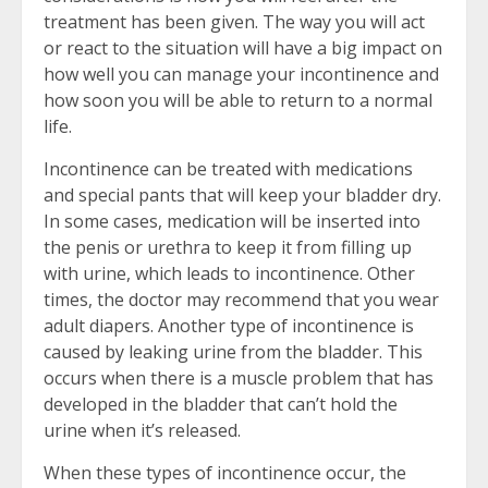
treatment has been given. The way you will act
or react to the situation will have a big impact on
how well you can manage your incontinence and
how soon you will be able to return to a normal
life.
Incontinence can be treated with medications
and special pants that will keep your bladder dry.
In some cases, medication will be inserted into
the penis or urethra to keep it from filling up
with urine, which leads to incontinence. Other
times, the doctor may recommend that you wear
adult diapers. Another type of incontinence is
caused by leaking urine from the bladder. This
occurs when there is a muscle problem that has
developed in the bladder that can’t hold the
urine when it’s released.
When these types of incontinence occur, the