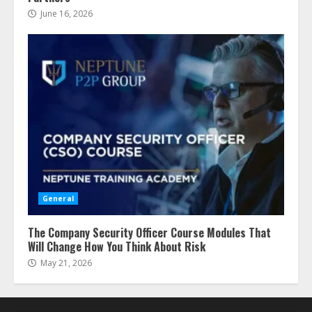
June 16, 2026
General
The Company Security Officer Course Modules That
Will Change How You Think About Risk
May 21, 2026