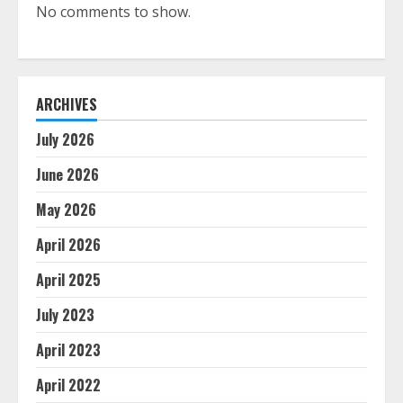
No comments to show.
ARCHIVES
July 2026
June 2026
May 2026
April 2026
April 2025
July 2023
April 2023
April 2022