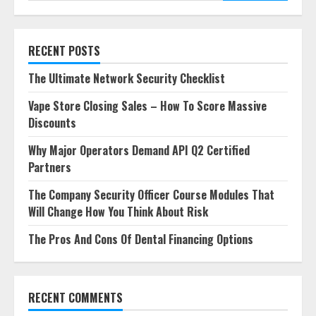
RECENT POSTS
The Ultimate Network Security Checklist
Vape Store Closing Sales – How To Score Massive
Discounts
Why Major Operators Demand API Q2 Certified
Partners
The Company Security Officer Course Modules That
Will Change How You Think About Risk
The Pros And Cons Of Dental Financing Options
RECENT COMMENTS